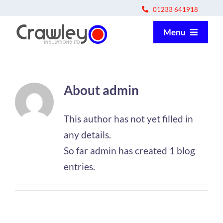
Skip
01233 641918
to
Menu
content
About us
About
admin
How we work
This author has not yet filled in
Apprentice programme
any details.
So far admin has created 1 blog
Contact us
entries.