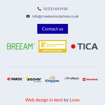
01233 641918
info@crawleyinsulations.co.uk
Contact us
Web design in kent
by
Luno