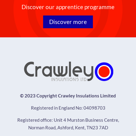
Discover our apprentice programme
Discover more
© 2023 Copyright Crawley Insulations Limited
Registered in England No: 04098703
Registered office: Unit 4 Murston Business Centre,
Norman Road, Ashford, Kent, TN23 7AD