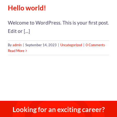
Hello world!
Welcome to WordPress. This is your first post.
Edit or [...]
By
admin
|
September 14, 2023
|
Uncategorized
|
0 Comments
Read More
Looking for an exciting career?